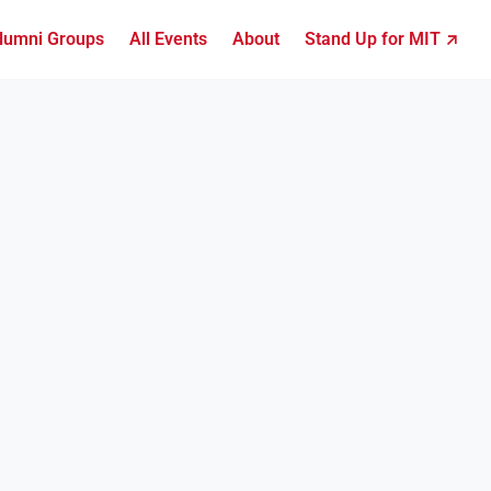
lumni Groups
All Events
About
Stand Up for MIT ↗