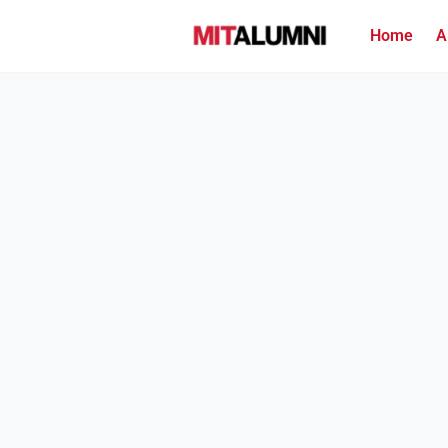
Home
A